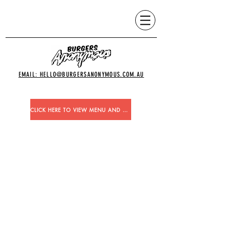
EMAIL: HELLO@BURGERSANONYMOUS.COM.AU
CLICK HERE TO VIEW MENU AND ORDER