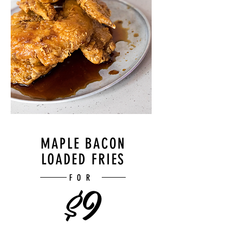
MAPLE BACON
LOADED FRIES
$9
FOR