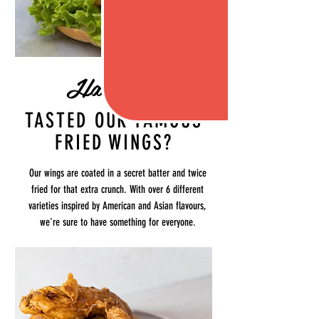
Have you
TASTED OUR FAMOUS
FRIED WINGS?
Our wings are coated in a secret batter and twice
fried for that extra crunch. With over 6 different
varieties inspired by American and Asian flavours,
we're sure to have something for everyone.