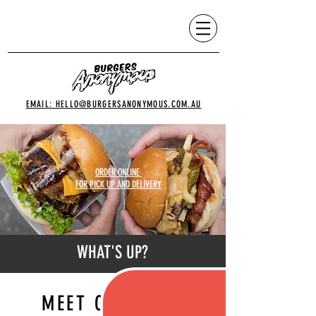
EMAIL: HELLO@BURGERSANONYMOUS.COM.AU
ORDER ONLINE
FOR
PICK UP AND DELIVERY
WHAT'S UP?
MEET OUR MOST