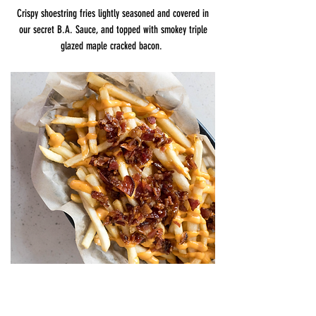
Crispy shoestring fries lightly seasoned and covered in
our secret B.A. Sauce, and topped with smokey triple
glazed maple cracked bacon.
FEATURED ON