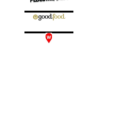
INSTAGRAM:
@BURGERS_ANONYMOUS
LOCATION & CONTACT
EMAIL:
HELLO@BURGERSANONYMOUS.COM.AU
DARLINGHURST
BURGERS ANONYMOUS
80 OXFORD STREET, DARLINGHURST NSW 2010
TEL:
0415 980 019