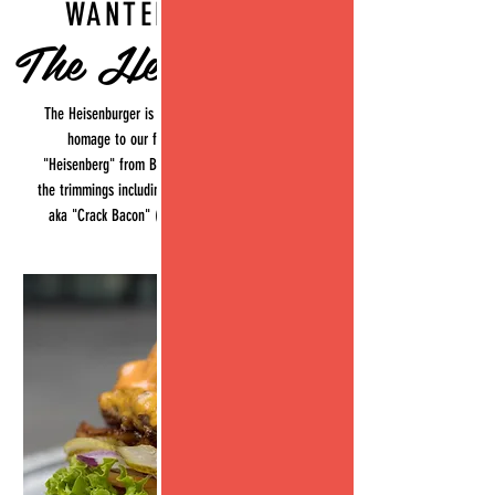
WANTED BURGER
The Heisenburger
The Heisenburger is our signature burger, paying
homage to our favourite character on tv
"Heisenberg" from Breaking Bad. Comes with all
the trimmings including our signature maple bacon
aka "Crack Bacon" (because its as addictive as
crack!)